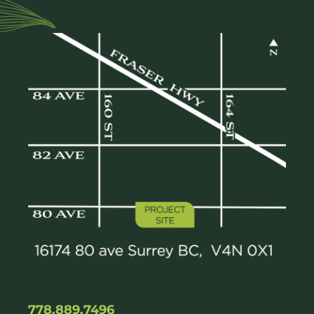
778.889.7496