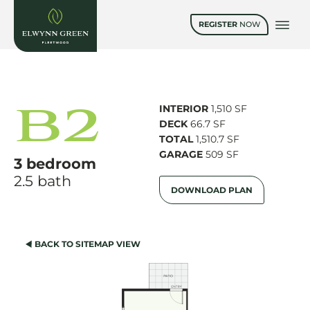
REGISTER
NOW
B2
INTERIOR
1,510 SF
DECK
66.7 SF
TOTAL
1,510.7 SF
GARAGE
509 SF
3 bedroom
2.5 bath
DOWNLOAD PLAN
BACK TO SITEMAP VIEW