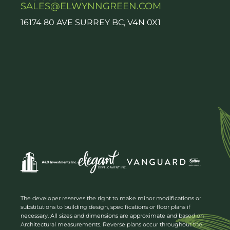
SALES@ELWYNNGREEN.COM
16174 80 AVE SURREY BC, V4N 0X1
The developer reserves the right to make minor modifications or
substitutions to building design, specifications or floor plans if
necessary. All sizes and dimensions are approximate and based on
Architectural measurements. Reverse plans occur throughout the