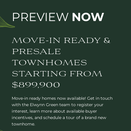
PREVIEW
NOW
MOVE-IN READY &
PRESALE
TOWNHOMES
STARTING FROM
$899,900
Move-in ready homes now available! Get in touch
with the Elwynn Green team to register your
interest, learn more about available buyer
incentives, and schedule a tour of a brand new
townhome.