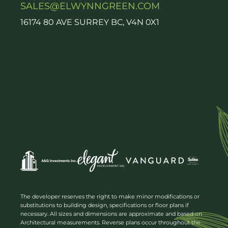
SALES@ELWYNNGREEN.COM
16174 80 AVE SURREY BC, V4N 0X1
The developer reserves the right to make minor modifications or
substitutions to building design, specifications or floor plans if
necessary. All sizes and dimensions are approximate and based on
Architectural measurements. Reverse plans occur throughout the