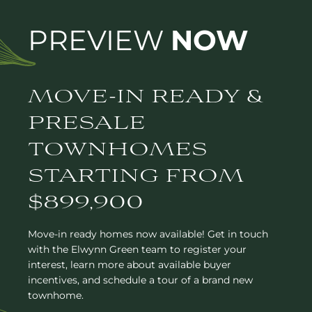
PREVIEW
NOW
MOVE-IN READY &
PRESALE
TOWNHOMES
STARTING FROM
$899,900
Move-in ready homes now available! Get in touch
with the Elwynn Green team to register your
interest, learn more about available buyer
incentives, and schedule a tour of a brand new
townhome.