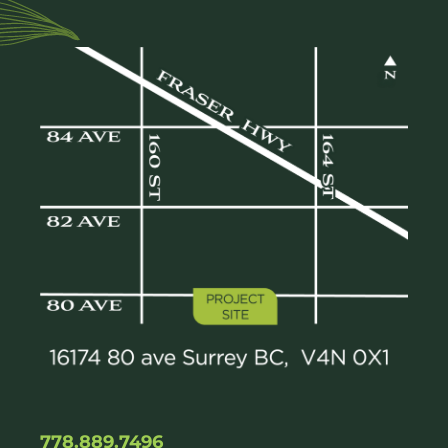
778.889.7496