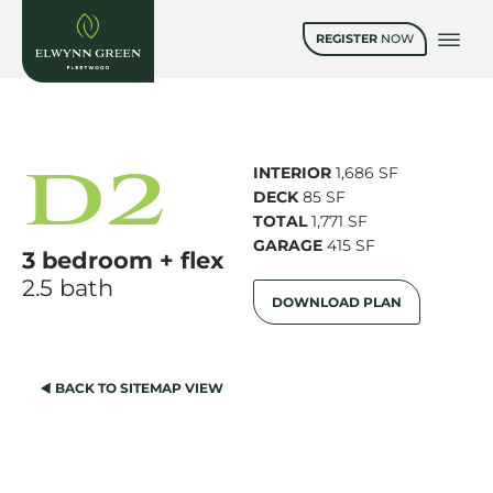
REGISTER
NOW
D2
INTERIOR
1,686 SF
DECK
85 SF
TOTAL
1,771 SF
GARAGE
415 SF
3 bedroom + flex
2.5 bath
DOWNLOAD PLAN
BACK TO SITEMAP VIEW