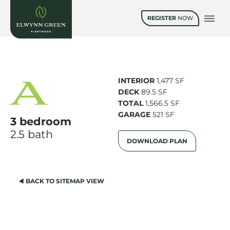
REGISTER
NOW
A
INTERIOR
1,477 SF
DECK
89.5 SF
TOTAL
1,566.5 SF
GARAGE
521 SF
3 bedroom
2.5 bath
DOWNLOAD PLAN
BACK TO SITEMAP VIEW