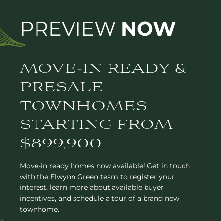
PREVIEW
NOW
MOVE-IN READY &
PRESALE
TOWNHOMES
STARTING FROM
$899,900
Move-in ready homes now available! Get in touch
with the Elwynn Green team to register your
interest, learn more about available buyer
incentives, and schedule a tour of a brand new
townhome.