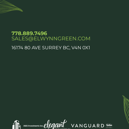
778.889.7496
SALES@ELWYNNGREEN.COM
16174 80 AVE SURREY BC, V4N 0X1