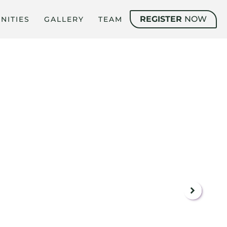
REGISTER
NOW
NITIES
GALLERY
TEAM