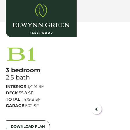
B1
3 bedroom
2.5 bath
INTERIOR
1,424 SF
DECK
55.8 SF
TOTAL
1,479.8 SF
GARAGE
502 SF
DOWNLOAD PLAN