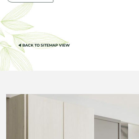
BACK TO SITEMAP VIEW