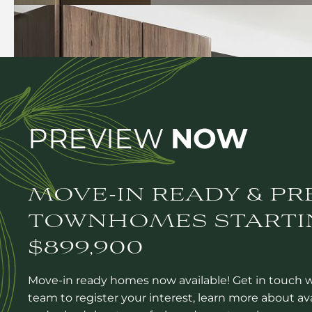
PREVIEW
NOW
MOVE-IN READY & PR
TOWNHOMES STARTI
$899,900
Move-in ready homes now available! Get in touch 
team to register your interest, learn more about av