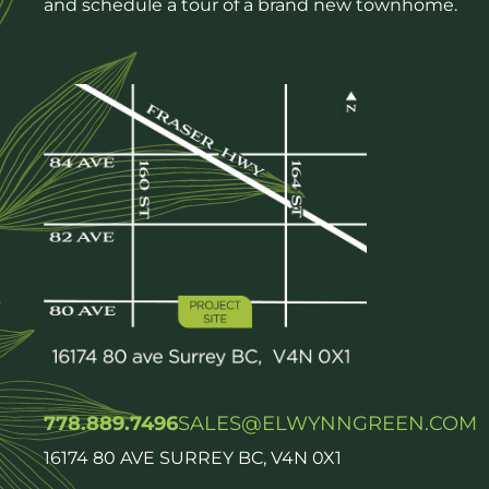
and schedule a tour of a brand new townhome.
778.889.7496
SALES@ELWYNNGREEN.COM
16174 80 AVE SURREY BC, V4N 0X1