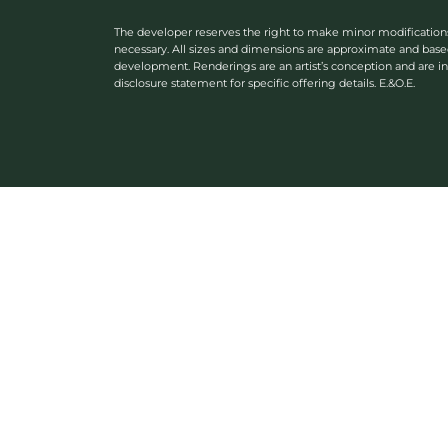
The developer reserves the right to make minor modifications or
necessary. All sizes and dimensions are approximate and bas
development. Renderings are an artist’s conception and are in
disclosure statement for specific offering details. E.&O.E.