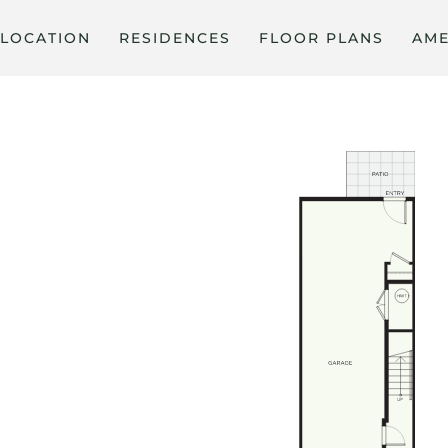
LOCATION
RESIDENCES
FLOOR PLANS
AME