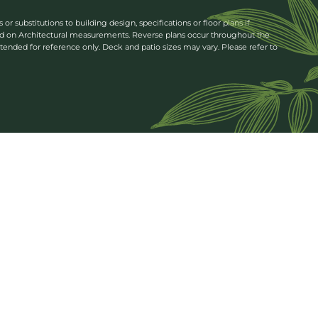
 substitutions to building design, specifications or floor plans if
ed on Architectural measurements. Reverse plans occur throughout the
tended for reference only. Deck and patio sizes may vary. Please refer to