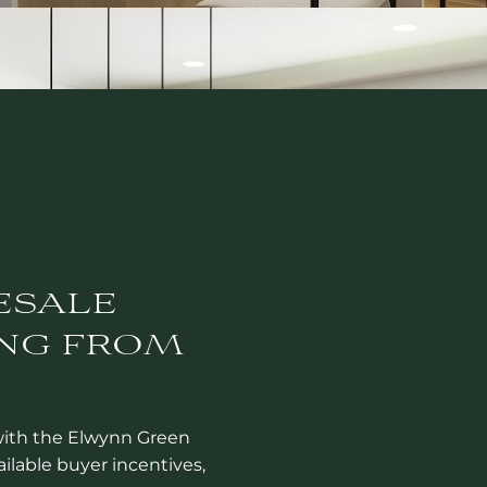
ESALE
NG FROM
with the Elwynn Green
ailable buyer incentives,